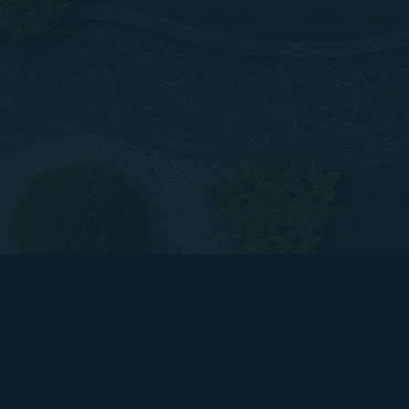
Get an offer