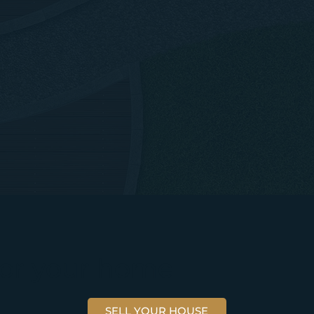
 for your home
SELL YOUR HOUSE