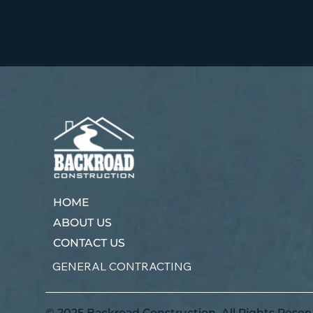
HOME
ABOUT US
CONTACT US
GENERAL CONTRACTING
© 2025 Backroad Construction. All Rights Reser