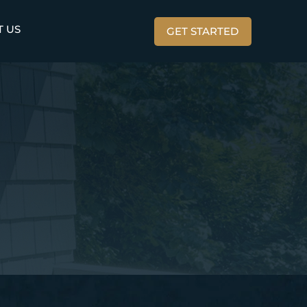
T US
GET STARTED