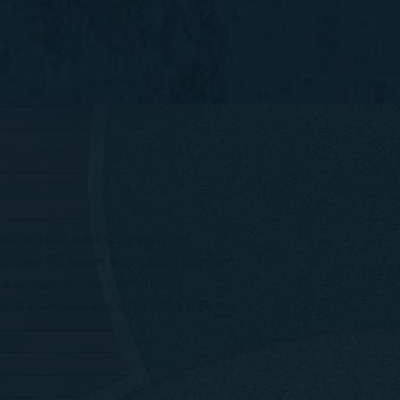
iscing elit, sed do eiusmod
 aliqua. Ut enim ad minim veniam,
i ut aliquip ex ea commodo
it in voluptate velit esse cillum