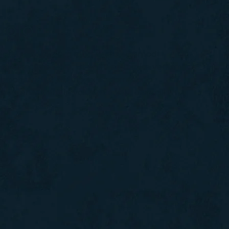
olor
ctetur adipiscing elit, sed do eiusmod
olore magna aliqua. Ut enim ad minim veniam,
 laboris nisi ut aliquip ex ea commodo
n reprehenderit in voluptate velit esse cillum