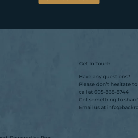
Get In Touch
Have any questions?
Please don’t hesitate to
call at
605-868-8744
Got something to share
Email us at
info@backro
ved.
Powered by Pros.