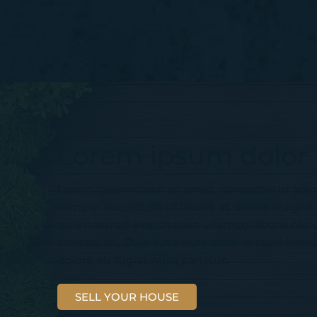
Lorem ipsum dolor
Lorem ipsum dolor sit amet, consectetur adip
tempor incididunt ut labore et dolore magna
quis nostrud exercitation ullamco laboris nis
consequat. Duis aute irure dolor in reprehender
dolore eu fugiat nulla pariatur.
SELL YOUR HOUSE