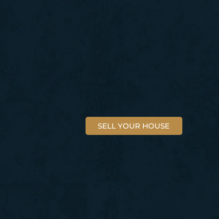
Lorem ipsum d
Lorem ipsum dolor sit amet, conse
tempor incididunt ut labore et d
quis nostrud exercitation ullamco
consequat. Duis aute irure dolor i
dolore eu fugiat nulla pariatur.
SELL YOUR HOUSE