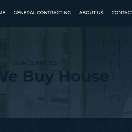
ME
GENERAL CONTRACTING
ABOUT US
CONTAC
OUR SERVICES
We Buy House