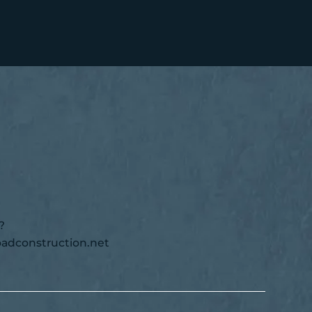
?
adconstruction.net